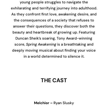
young people struggles to navigate the
exhilarating and terrifying journey into adulthood.
As they confront first love, awakening desire, and
the consequences of a society that refuses to
answer their questions, they discover both the
beauty and heartbreak of growing up. Featuring
Duncan Sheik’s soaring, Tony Award-winning
score,
Spring Awakening
is a breathtaking and
deeply moving musical about finding your voice
in a world determined to silence it.
THE CAST
Melchior –
Ryan Slusky