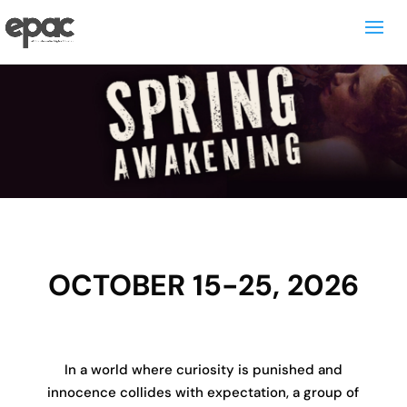
OCTOBER 15-25, 2026
In a world where curiosity is punished and
innocence collides with expectation, a group of