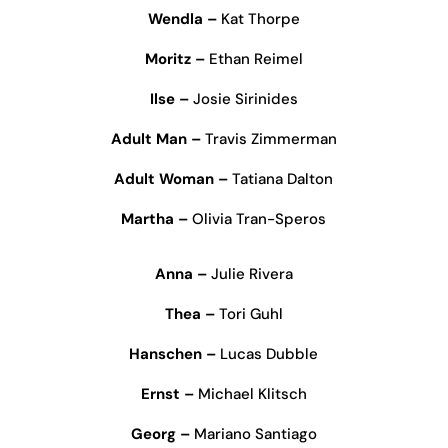
Wendla –
Kat Thorpe
Moritz –
Ethan Reimel
Ilse –
Josie Sirinides
Adult Man –
Travis Zimmerman
Adult Woman –
Tatiana Dalton
Martha –
Olivia Tran-Speros
Anna –
Julie Rivera
Thea –
Tori Guhl
Hanschen –
Lucas Dubble
Ernst –
Michael Klitsch
Georg –
Mariano Santiago