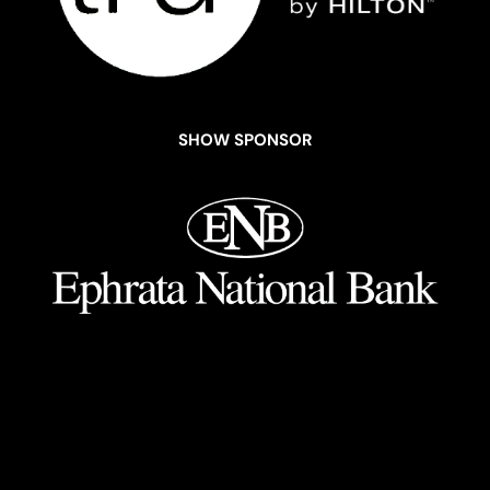
SHOW SPONSOR