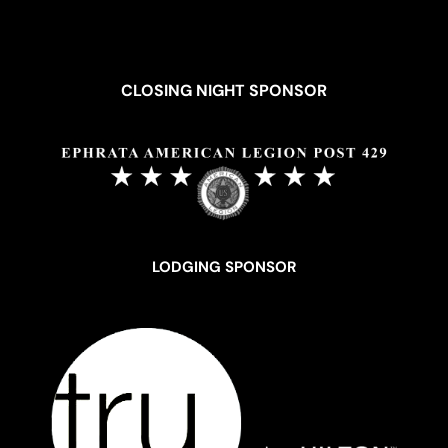
CLOSING NIGHT SPONSOR
LODGING SPONSOR