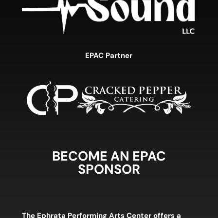
EPAC Partner
BECOME AN EPAC
SPONSOR
The Ephrata Performing Arts Center offers a