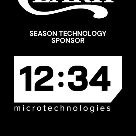
SEASON TECHNOLOGY
SPONSOR