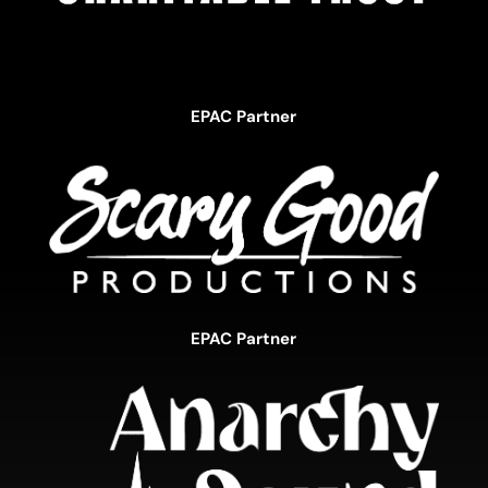
EPAC Partner
EPAC Partner