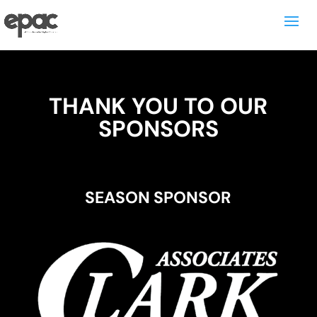
THANK YOU TO OUR
SPONSORS
SEASON SPONSOR