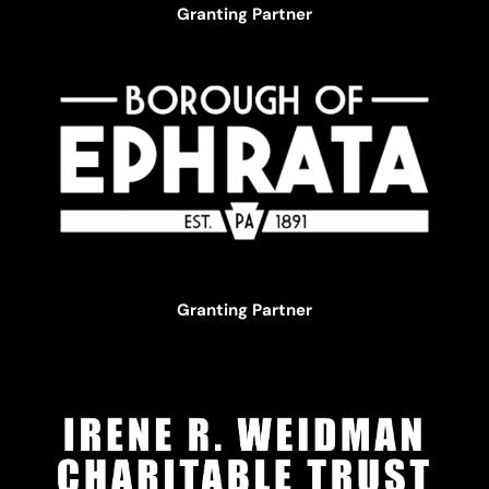
Granting Partner
Granting Partner