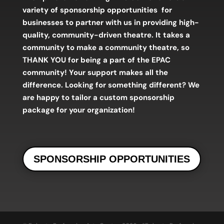
variety of sponsorship opportunities
for
businesses to partner with us in providing high-
quality, community-driven theatre. It takes a
community to make a community theatre,
so
THANK YOU for being a part of the EPAC
community! Your support makes all the
difference.
Looking for something different? We
are happy to tailor a custom sponsorship
package for your organization!
SPONSORSHIP OPPORTUNITIES