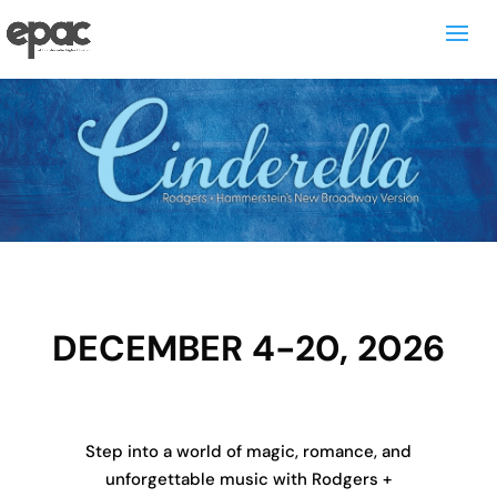
DECEMBER 4-20, 2026
Step into a world of magic, romance, and
unforgettable music with Rodgers +