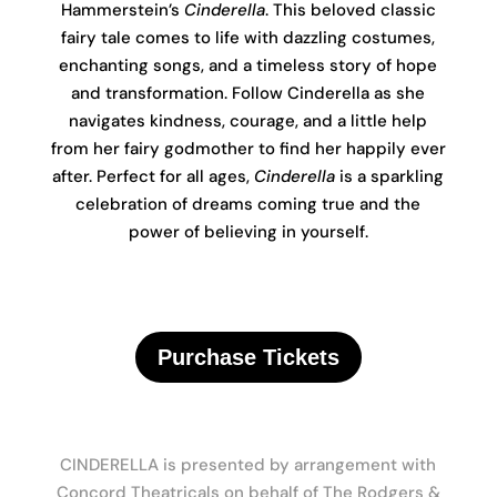
Hammerstein’s
Cinderella
. This beloved classic
fairy tale comes to life with dazzling costumes,
enchanting songs, and a timeless story of hope
and transformation. Follow Cinderella as she
navigates kindness, courage, and a little help
from her fairy godmother to find her happily ever
after. Perfect for all ages,
Cinderella
is a sparkling
celebration of dreams coming true and the
power of believing in yourself.
Purchase Tickets
CINDERELLA is presented by arrangement with
Concord Theatricals on behalf of The Rodgers &