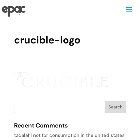
crucible-logo
Recent Comments
tadalafil not for consumption in the united states