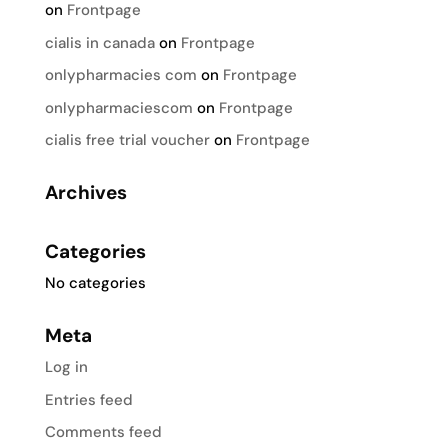
on
Frontpage
cialis in canada
on
Frontpage
onlypharmacies com
on
Frontpage
onlypharmaciescom
on
Frontpage
cialis free trial voucher
on
Frontpage
Archives
Categories
No categories
Meta
Log in
Entries feed
Comments feed