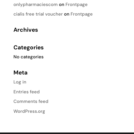
onlypharmaciescom
on
Frontpage
cialis free trial voucher
on
Frontpage
Archives
Categories
No categories
Meta
Log in
Entries feed
Comments feed
WordPress.org