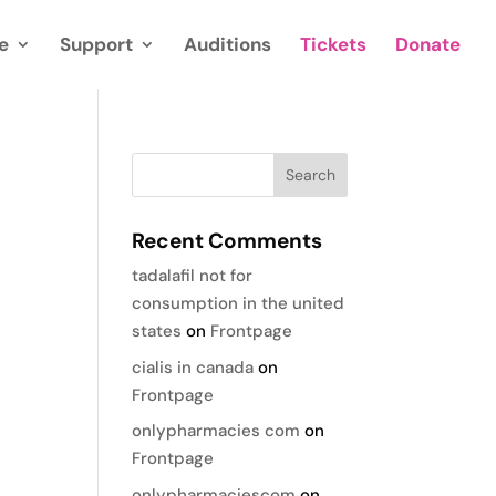
e
Support
Auditions
Tickets
Donate
Recent Comments
tadalafil not for
consumption in the united
states
on
Frontpage
cialis in canada
on
Frontpage
onlypharmacies com
on
Frontpage
onlypharmaciescom
on