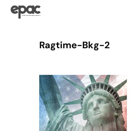
Ragtime-Bkg-2