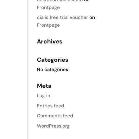
Frontpage
cialis free trial voucher
on
Frontpage
Archives
Categories
No categories
Meta
Log in
Entries feed
Comments feed
WordPress.org