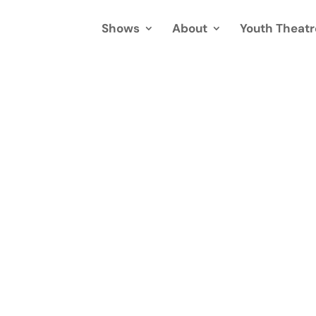
Shows
About
Youth Theatr